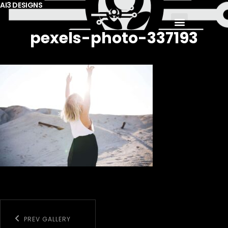
AI3 DESIGNS
pexels-photo-337193
PREV GALLERY