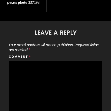
pexels-photo-337193
LEAVE A REPLY
Your email address will not be published.
Required fields
are marked
*
COMMENT
*