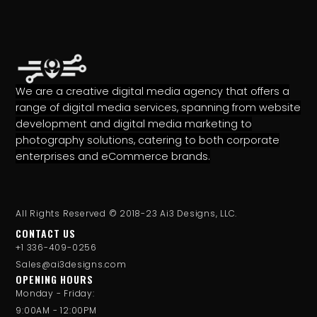
We are a creative digital media agency that offers a
range of digital media services, spanning from website
development and digital media marketing to
photography solutions, catering to both corporate
enterprises and eCommerce brands.
All Rights Reserved © 2018-23 Ai3 Designs, LLC.
CONTACT US
+1 336-409-0256
Sales@ai3designs.com
OPENING HOURS
Monday - Friday:
9:00AM - 12:00PM