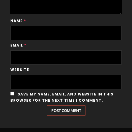
NAME
*
EMAIL
*
WEBSITE
SAVE MY NAME, EMAIL, AND WEBSITE IN THIS
BROWSER FOR THE NEXT TIME I COMMENT.